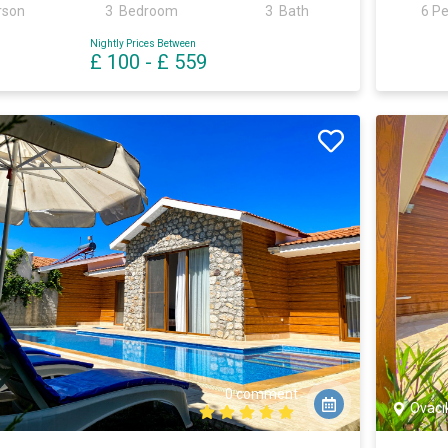
rson
3 Bedroom
3 Bath
6 P
Nightly Prices Between
£ 100
-
£ 559
0 comment
Ovacı