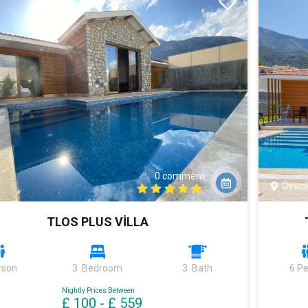
0 comment
Ovacı
TLOS PLUS VİLLA
rson
3 Bedroom
3 Bath
6 P
Nightly Prices Between
£ 100
-
£ 559