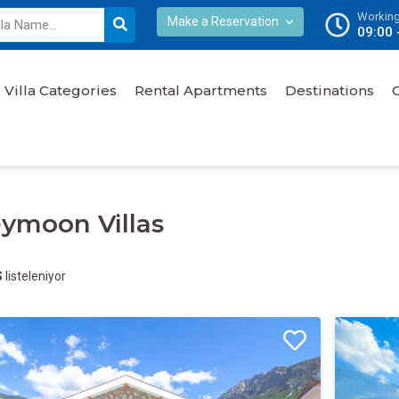
Working
Make a Reservation
09:00 
Villa Categories
Rental Apartments
Destinations
ymoon Villas
S
listeleniyor