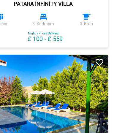
PATARA İNFİNİTY VİLLA
erson
3 Bedroom
3 Bath
Nightly Prices Between
£ 100
-
£ 559