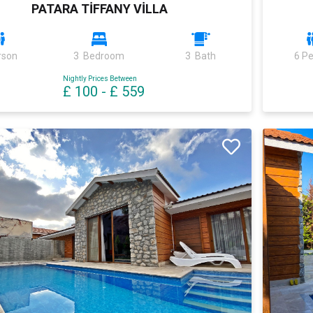
PATARA TİFFANY VİLLA
rson
3 Bedroom
3 Bath
6 P
Nightly Prices Between
£ 100
-
£ 559