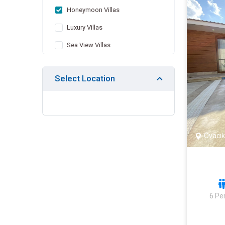
Honeymoon Villas
Luxury Villas
Sea View Villas
Villas with Children's Pool
Select Location
Indoor Pool Villas
Villas with Jacuzzi
Heated Pool Villas
Villas Suitable for Large Family
Ovacık
Economic Villas
Villas Suitable for Winter
Months
Nature View Villas
6 Pe