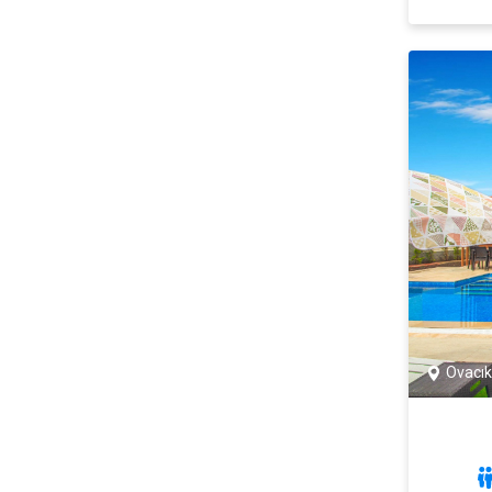
Ovacık