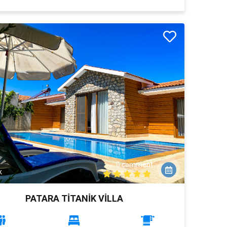
0 comment
k
PATARA TİTANİK VİLLA