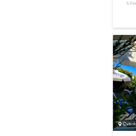
6 Pe
Ovacık