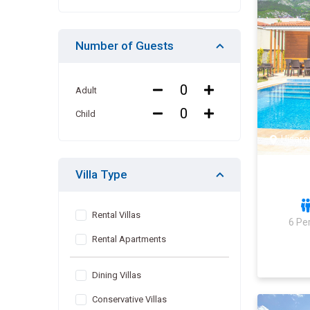
Number of Guests
Adult
Child
Hisarö
Villa Type
Rental Villas
6 Pe
Rental Apartments
Dining Villas
Conservative Villas