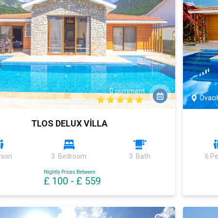
0 comment
nü
Ovacı
TLOS DELUX VİLLA
rson
3 Bedroom
3 Bath
6 P
Nightly Prices Between
£ 100
-
£ 559