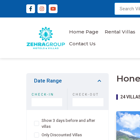
Home Page
Rental Villas
Contact Us
Hone
Date Range
CHECK-IN
CHECK-OUT
24
VILLA
Show 3 days before and after
villas
Only Discounted Villas