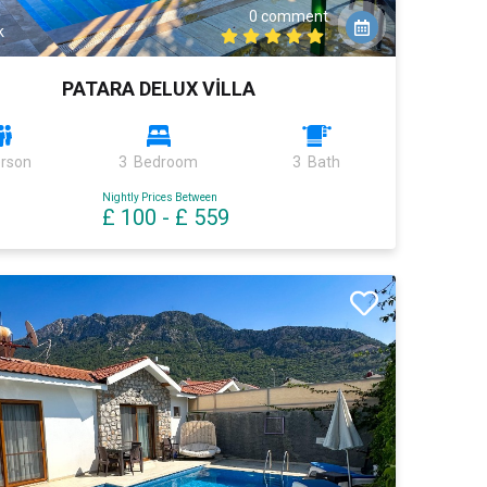
0 comment
k
PATARA DELUX VİLLA
erson
3 Bedroom
3 Bath
Nightly Prices Between
£ 100
-
£ 559