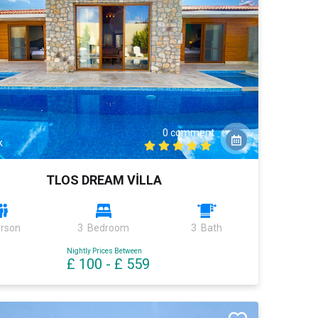
0 comment
k
TLOS DREAM VİLLA
erson
3 Bedroom
3 Bath
Nightly Prices Between
£ 100
-
£ 559