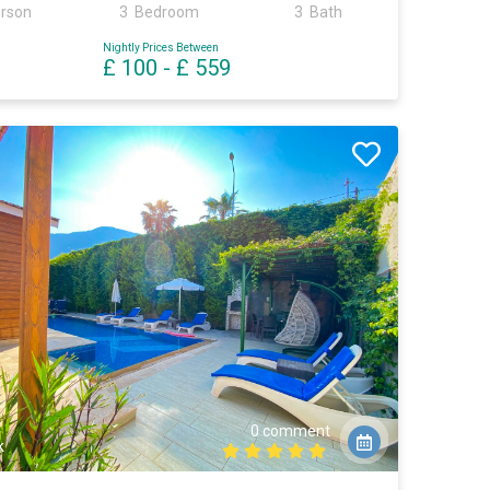
erson
3 Bedroom
3 Bath
Nightly Prices Between
£ 100
-
£ 559
0 comment
k