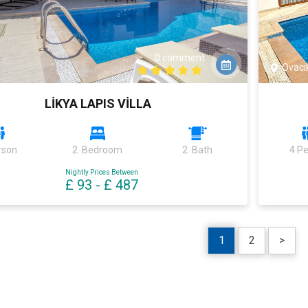
0 comment
Ovacı
LİKYA LAPIS VİLLA
rson
2 Bedroom
2 Bath
4 P
Nightly Prices Between
£ 93
-
£ 487
1
2
>