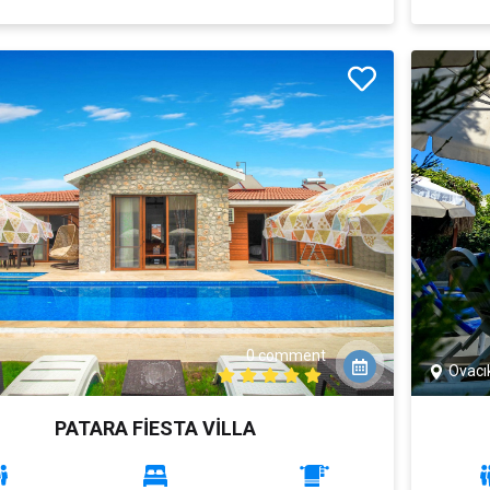
0 comment
Ovacı
PATARA FİESTA VİLLA