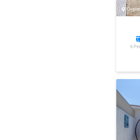
Ovacık
6 Pe