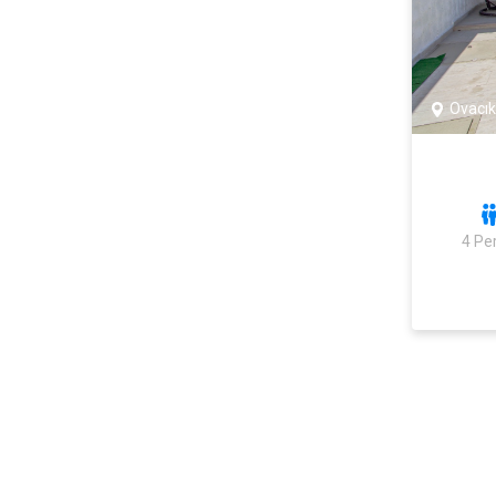
Ovacık
4 Pe