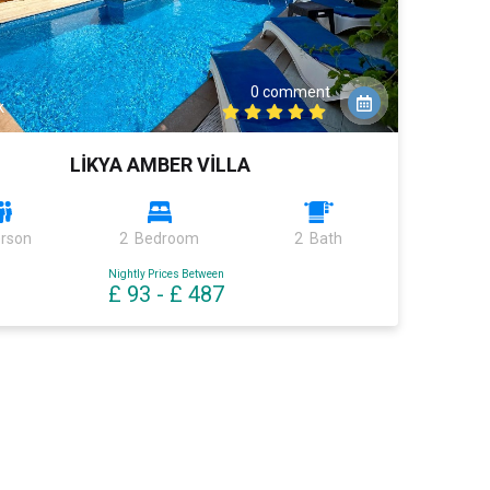
0 comment
k
LİKYA AMBER VİLLA
erson
2 Bedroom
2 Bath
Nightly Prices Between
£ 93
-
£ 487