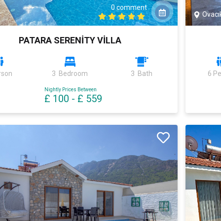
0 comment
Ovacı
PATARA SERENİTY VİLLA
rson
3 Bedroom
3 Bath
6 P
Nightly Prices Between
£ 100
-
£ 559