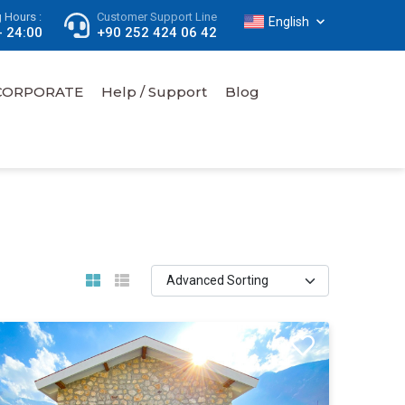
 Hours :
Customer Support Line
English
- 24:00
+90 252 424 06 42
CORPORATE
Help / Support
Blog