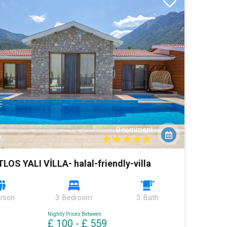
0 comment
k
TLOS YALI VİLLA- halal-friendly-villa
erson
3 Bedroom
3 Bath
Nightly Prices Between
£ 100
-
£ 559