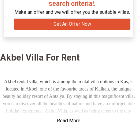
search criteria!.
Make an offer and we will offer you the suitable villas.
Get An Offer Now
Akbel Villa For Rent
Akbel rental villa, which is among the rental villa options in Kas, is
located in Akbel, one of the favourite areas of Kalkan, the unique
beauty holiday resort of Antalya. By staying in this magnificent villa,
you can discover all the beauties of nature and have an unforgettable
holiday experience. Akbel Villa, as well as being close to the city
centre, attracts attention with its natural beauty and impressive view.
Read More
You can have a peaceful holiday with this unique view and you can
find yourself in this magnificent nature as if you are watching a