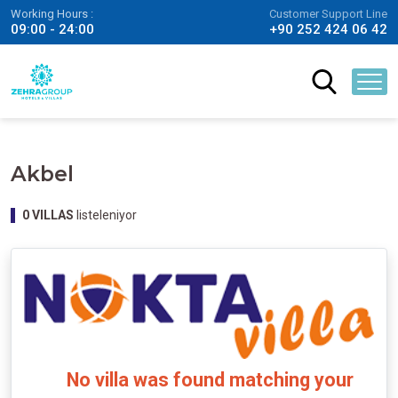
Working Hours :
Customer Support Line
09:00 - 24:00
+90 252 424 06 42
Akbel
0
VILLAS
listeleniyor
No villa was found matching your